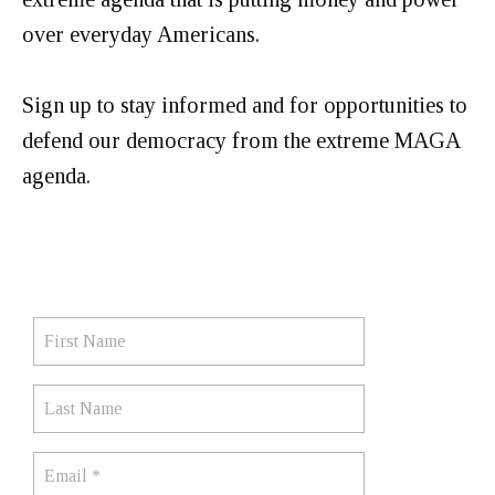
over everyday Americans.
Sign up to stay informed and for opportunities to
defend our democracy from the extreme MAGA
agenda.