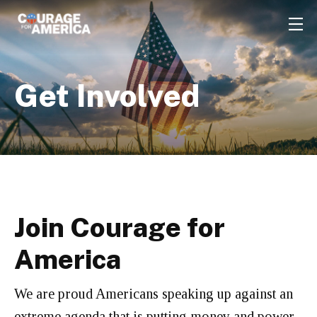
Get Involved
Join Courage for
America
We are proud Americans speaking up against an
extreme agenda that is putting money and power