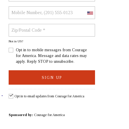
Not in
US
?
Opt in to mobile messages from Courage
for America. Message and data rates may
apply. Reply STOP to unsubscribe.
Opt in to email updates from Courage for America
Sponsored by:
Courage for America