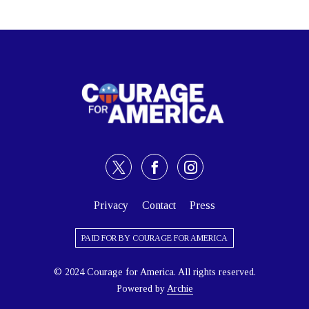
Privacy
Contact
Press
PAID FOR BY COURAGE FOR AMERICA
© 2024 Courage for America. All rights reserved.
Powered by
Archie