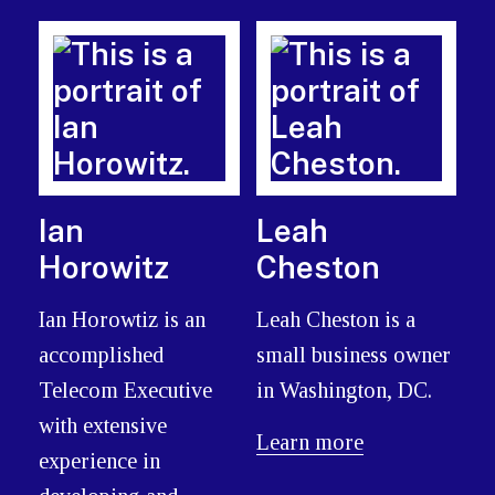
Ian
Leah
Horowitz
Cheston
Ian Horowtiz is an
Leah Cheston is a
accomplished
small business owner
Telecom Executive
in Washington, DC.
with extensive
Learn more
experience in