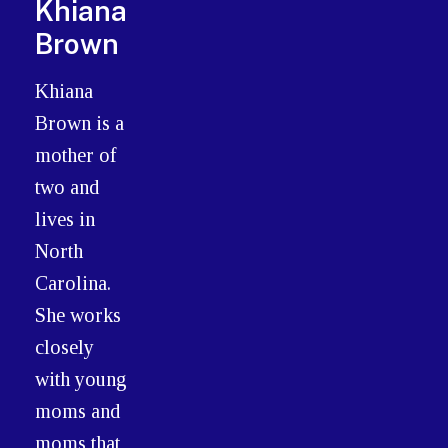
Khiana
Brown
Khiana
Brown is a
mother of
two and
lives in
North
Carolina.
She works
closely
with young
moms and
moms that