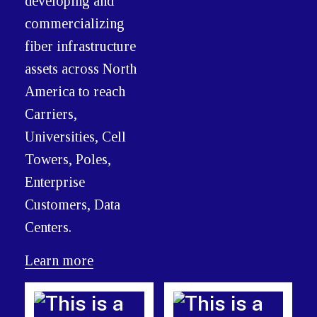
developing and
commercializing
fiber infrastructure
assets across North
America to reach
Carriers,
Universities, Cell
Towers, Poles,
Enterprise
Customers, Data
Centers.
Learn more