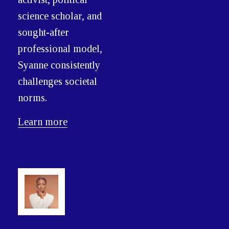
science scholar, and
sought-after
professional model,
Syanne consistently
challenges societal
norms.
Learn more