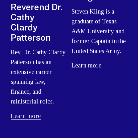
Reverend Dr.
Steven Kling is a
Cathy
graduate of Texas
Clardy
A&M University and
Patterson
former Captain in the
United States Army.
Rev. Dr. Cathy Clardy
Patterson has an
Learn more
extensive career
spanning law,
finance, and
ministerial roles.
Learn more