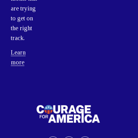
are trying
to get on
the right
track.
Learn
more