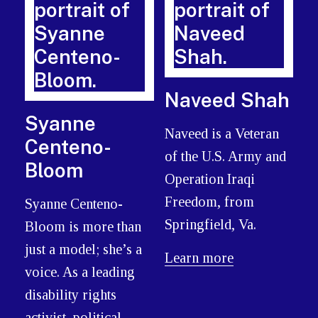
Naveed Shah
Syanne
Naveed is a Veteran
Centeno-
of the U.S. Army and
Bloom
Operation Iraqi
Freedom, from
Syanne Centeno-
Springfield, Va.
Bloom is more than
just a model; she’s a
Learn more
voice. As a leading
disability rights
activist, political