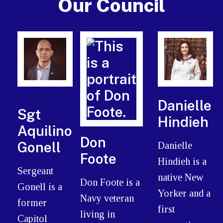
Our Council
Danielle
Sgt
Hindieh
Aquilino
Don
Gonell
Danielle
Foote
Hindieh is a
Sergeant
native New
Don Foote is a
Gonell is a
Yorker and a
Navy veteran
former
first
living in
Capitol