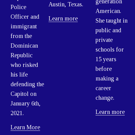
generation
Austin, Texas.
Police
American.
Officer and
Learn more
She taught in
immigrant
public and
from the
private
Dominican
schools for
Republic
15 years
who risked
before
his life
making a
defending the
career
Capitol on
change.
January 6th,
Learn more
2021.
Learn More