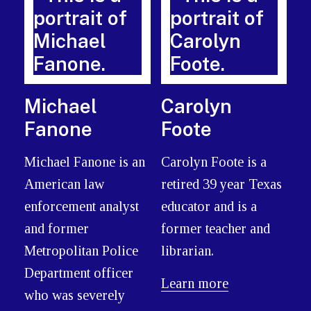
Michael
Carolyn
Fanone
Foote
Michael Fanone is an
Carolyn Foote is a
American law
retired 39 year Texas
enforcement analyst
educator and is a
and former
former teacher and
Metropolitan Police
librarian.
Department officer
Learn more
who was severely