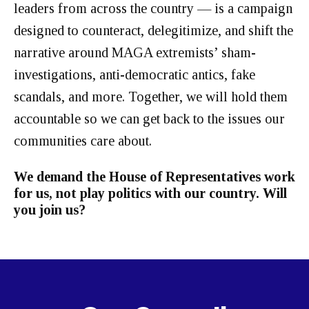
leaders from across the country — is a campaign
designed to counteract, delegitimize, and shift the
narrative around MAGA extremists’ sham-
investigations, anti-democratic antics, fake
scandals, and more. Together, we will hold them
accountable so we can get back to the issues our
communities care about.
We demand the House of Representatives work
for us, not play politics with our country. Will
you join us?