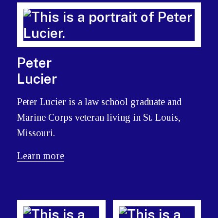
Peter
Lucier
Peter Lucier is a law school graduate and
Marine Corps veteran living in St. Louis,
Missouri.
Learn more