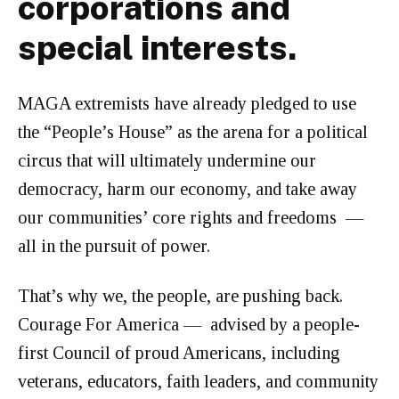
corporations and
special interests.
MAGA extremists have already pledged to use
the “People’s House” as the arena for a political
circus that will ultimately undermine our
democracy, harm our economy, and take away
our communities’ core rights and freedoms —
all in the pursuit of power.
That’s why we, the people, are pushing back.
Courage For America — advised by a people-
first Council of proud Americans, including
veterans, educators, faith leaders, and community