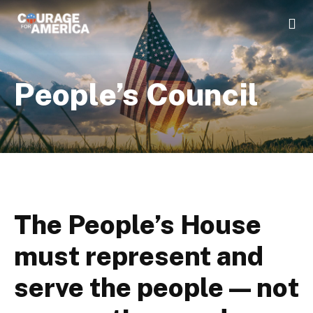
People’s Council
The People’s House
must represent and
serve the people — not