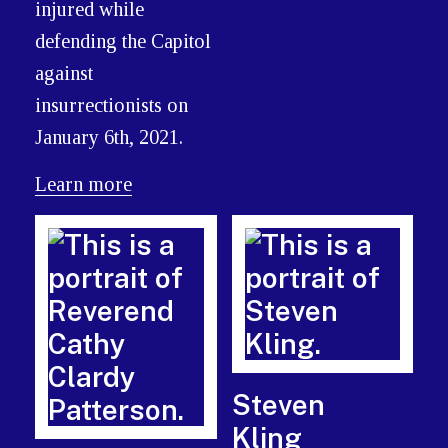
injured while
defending the Capitol
against
insurrectionists on
January 6th, 2021.
Learn more
Steven
Kling