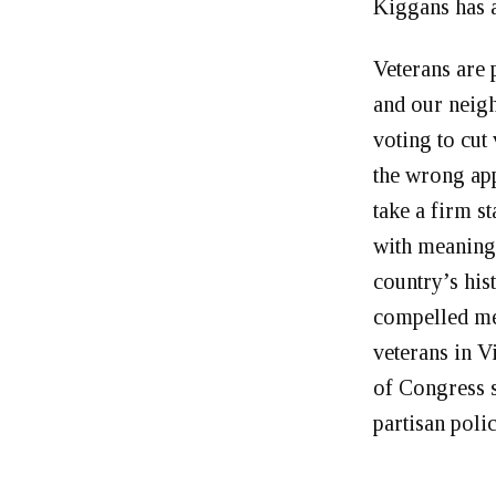
Kiggans has a
Veterans are 
and our neigh
voting to cut 
the wrong ap
take a firm s
with meaningf
country’s hist
compelled me 
veterans in 
of Congress s
partisan poli