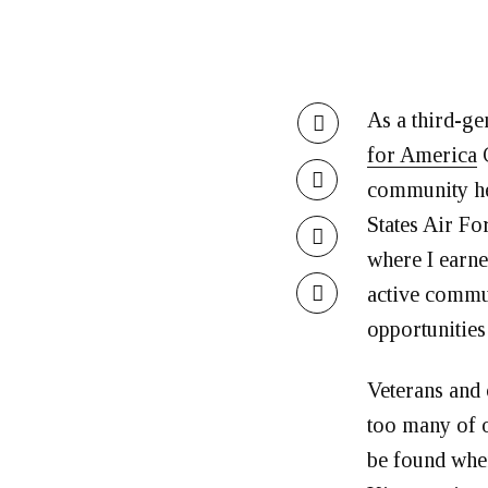
As a third-ge
for America
C
community her
States Air Fo
where I earne
active commun
opportunities
Veterans and o
too many of o
be found whe