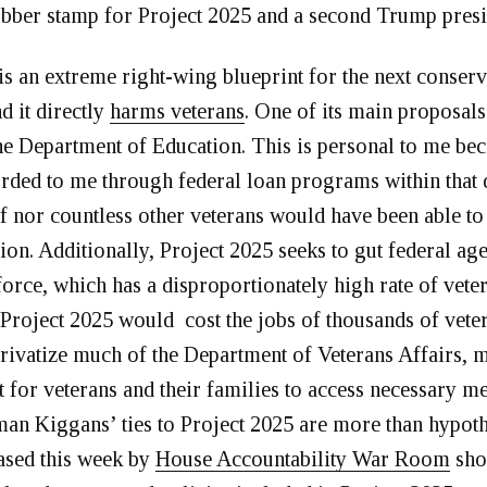
ubber stamp for Project 2025 and a second Trump pres
is an extreme right-wing blueprint for the next conserv
d it directly
harms veterans
. One of its main proposals
he Department of Education. This is personal to me be
orded to me through federal loan programs within that
f nor countless other veterans would have been able to
ion. Additionally, Project 2025 seeks to gut federal ag
orce, which has a disproportionately high rate of vete
roject 2025 would cost the jobs of thousands of veter
privatize much of the Department of Veterans Affairs, m
t for veterans and their families to access necessary me
n Kiggans’ ties to Project 2025 are more than hypoth
ased this week by
House Accountability War Room
sho