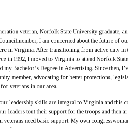
neration veteran, Norfolk State University graduate, a
ouncilmember, I am concerned about the future of ou
e in Virginia. After transitioning from active duty in 
rce in 1992, I moved to Virginia to attend Norfolk Stat
d my Bachelor’s Degree in Advertising. Since then, I
ity member, advocating for better protections, legisla
 for veterans in our area.
ur leadership skills are integral to Virginia and this c
ur leaders tout their support for the troops and then a
n veterans need basic support. My own congresswoman