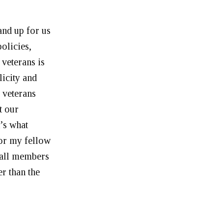
and up for us
olicies,
 veterans is
icity and
 veterans
t our
t’s what
for my fellow
 all members
r than the