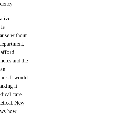
idency.
ative
 is
cause without
 department,
 afford
encies and the
ran
ans. It would
aking it
dical care.
etical.
New
ws how