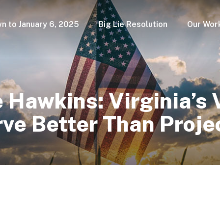
n to January 6, 2025
Big Lie Resolution
Our Wor
Hawkins: Virginia’s 
rve Better Than Proj