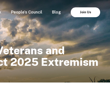
k
People’s Council
Blog
Join Us
Veterans and
ect 2025 Extremism