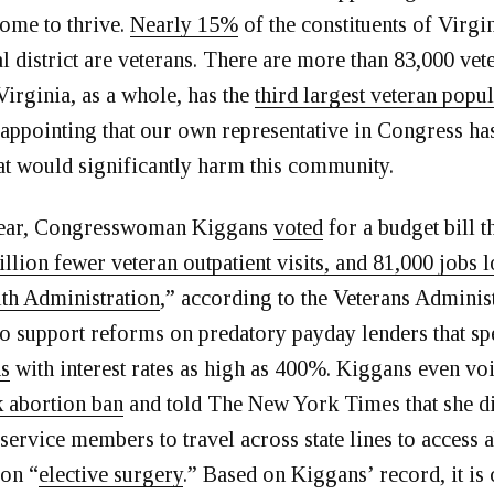
ome to thrive.
Nearly 15%
of the constituents of Virgi
 district are veterans. There are more than 83,000 vet
 Virginia, as a whole, has the
third largest veteran popu
disappointing that our own representative in Congress h
hat would significantly harm this community.
 year, Congresswoman Kiggans
voted
for a budget bill t
llion fewer veteran outpatient visits, and 81,000 jobs l
th Administration
,” according to the Veterans Adminis
to support reforms on predatory payday lenders that sp
ns
with interest rates as high as 400%. Kiggans even vo
 abortion ban
and told The New York Times that she di
 service members to travel across state lines to access 
ion “
elective surgery
.” Based on Kiggans’ record, it is 