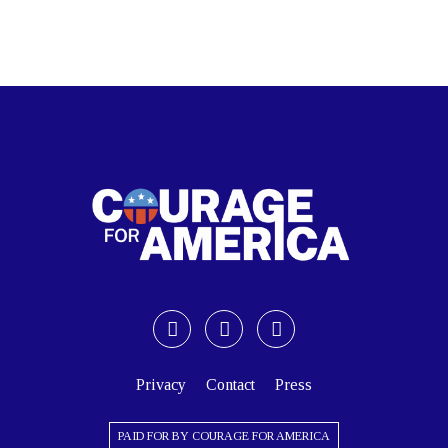
Privacy
Contact
Press
PAID FOR BY COURAGE FOR AMERICA