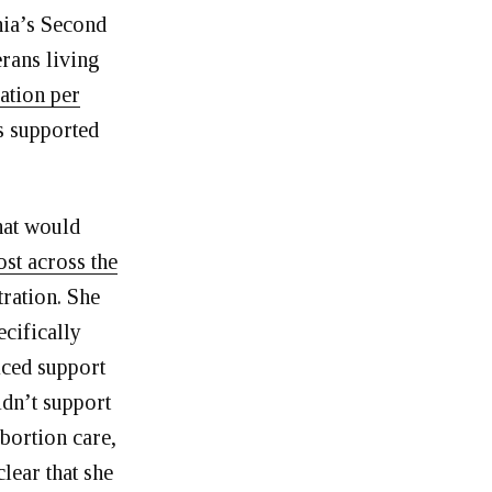
nia’s Second
erans living
lation per
as supported
hat would
ost across the
tration. She
ecifically
iced support
dn’t support
abortion care,
clear that she