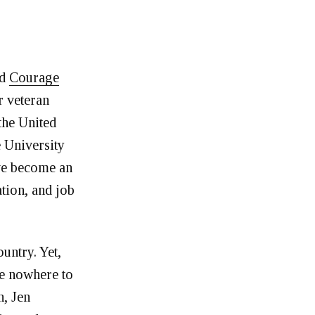
nd
Courage
r veteran
the United
e University
’ve become an
tion, and job
ountry. Yet,
re nowhere to
, Jen