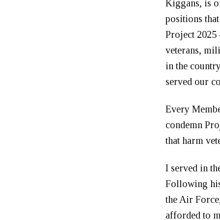
Kiggans, is o
positions tha
Project 2025 
veterans, mil
in the countr
served our c
Every Member
condemn Proje
that harm vet
I served in t
Following his
the Air Force,
afforded to m