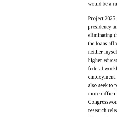
would be a r
Project 2025 
presidency an
eliminating t
the loans aff
neither mysel
higher educat
federal workf
employment. P
also seek to 
more difficul
Congresswoma
research
rele