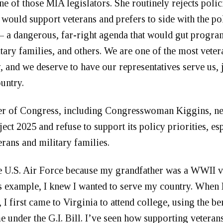
ne of those MIA legislators. She routinely rejects polic
t would support veterans and prefers to side with the po
– a dangerous, far-right agenda that would gut program
itary families, and others. We are one of the most veter
y, and we deserve to have our representatives serve us, 
ountry.
 of Congress, including Congresswoman Kiggins, ne
ct 2025 and refuse to support its policy priorities, es
erans and military families.
he U.S. Air Force because my grandfather was a WWII v
 example, I knew I wanted to serve my country. When I
 I first came to Virginia to attend college, using the be
e under the G.I. Bill. I’ve seen how supporting veteran