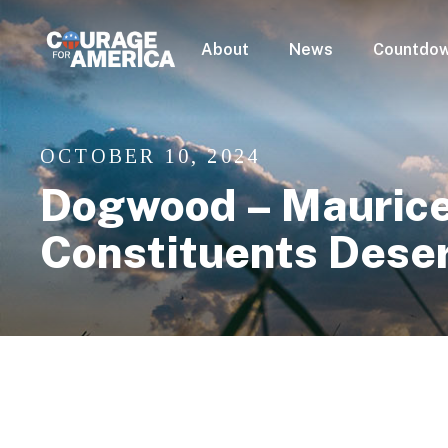
About
News
Countdow
OCTOBER 10, 2024
Dogwood – Maurice 
Constituents Dese