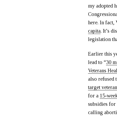
my adopted h
Congressional
here. In fact,
capita
. It’s 
legislation t
Earlier this
lead to “
30 mi
Veterans Heal
also refused 
target vetera
for a
15-week
subsidies for
calling abort