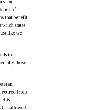
ies and
licies of
s that benefit
an-rich states
just like we
eds to
pecially those
eteran.
 retired from
nefits
s has allowed