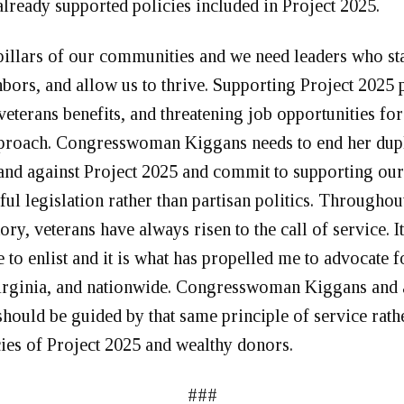
lready supported policies included in Project 2025.
pillars of our communities and we need leaders who st
bors, and allow us to thrive. Supporting Project 2025 p
veterans benefits, and threatening job opportunities for
proach. Congresswoman Kiggans needs to end her dupl
tand against Project 2025 and commit to supporting our
ul legislation rather than partisan politics. Throughou
ory, veterans have always risen to the call of service. I
to enlist and it is what has propelled me to advocate 
Virginia, and nationwide. Congresswoman Kiggans and
hould be guided by that same principle of service rathe
cies of Project 2025 and wealthy donors.
###