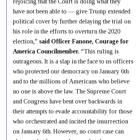
rejoicing that the Court is doing what they
have not been able to — give Trump extended
political cover by further delaying the trial on
his role in the efforts to overturn the 2020
election,”
said Officer Fanone, Courage for
America Councilmember.
“This ruling is
outrageous. It is a slap in the face to us officers
who protected our democracy on January 6th
and to the millions of Americans who believe
no one is above the law. The Supreme Court
and Congress have bent over backwards in
their attempts to evade accountability for those
who orchestrated and incited the insurrection
on January 6th. However, no court case can