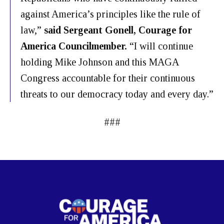
against America’s principles like the rule of
law,”
said Sergeant Gonell, Courage for
America Councilmember.
“I will continue
holding Mike Johnson and this MAGA
Congress accountable for their continuous
threats to our democracy today and every day.”
###