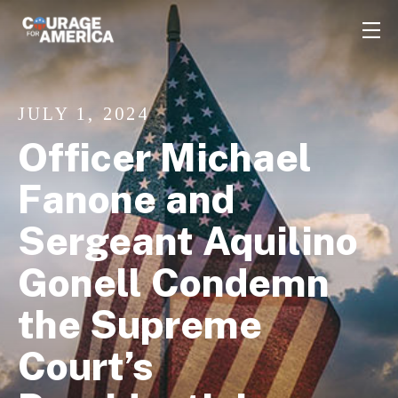
JULY 1, 2024
Officer Michael
Fanone and
Sergeant Aquilino
Gonell Condemn
the Supreme
Court’s