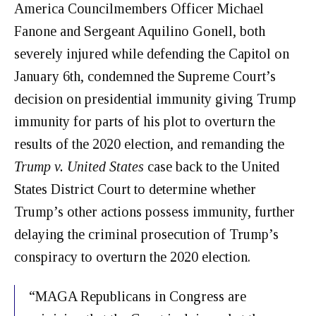
America Councilmembers Officer Michael
Fanone
and Sergeant Aquilino Gonell, both
severely injured while defending the Capitol on
January 6th, condemned the Supreme Court’s
decision on presidential immunity giving
Trump
immunity for parts of his plot to overturn the
results of the 2020 election, and remanding the
Trump v. United States
case back to the United
States District Court to determine whether
Trump’s other actions possess immunity, further
delaying the criminal prosecution of Trump’s
conspiracy to overturn the 2020 election.
“MAGA Republicans in Congress are