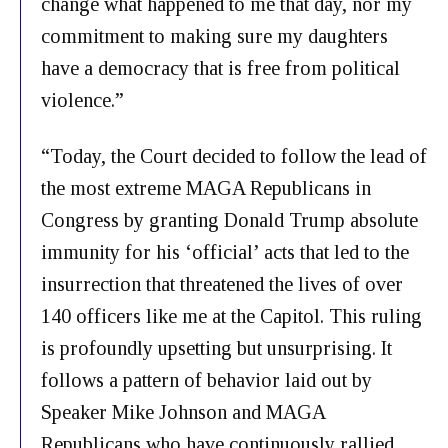
change what happened to me that day, nor my
commitment to making sure my daughters
have a democracy that is free from political
violence.”
“Today, the Court decided to follow the lead of
the most extreme MAGA Republicans in
Congress by granting Donald Trump absolute
immunity for his ‘official’ acts that led to the
insurrection that threatened the lives of over
140 officers like me at the Capitol. This ruling
is profoundly upsetting but unsurprising. It
follows a pattern of behavior laid out by
Speaker Mike Johnson and MAGA
Republicans who have continuously rallied