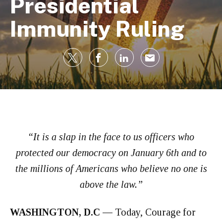
Presidential
Immunity Ruling
“It is a slap in the face to us officers who
protected our democracy on January 6th and to
the millions of Americans who believe no one is
above the law.”
WASHINGTON, D.C —
Today, Courage for