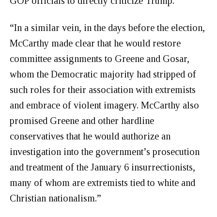
GOP officials to directly criticize Trump.”
“In a similar vein, in the days before the election,
McCarthy made clear that he would restore
committee assignments to Greene and Gosar,
whom the Democratic majority had stripped of
such roles for their association with extremists
and embrace of violent imagery. McCarthy also
promised Greene and other hardline
conservatives that he would authorize an
investigation into the government’s prosecution
and treatment of the January 6 insurrectionists,
many of whom are extremists tied to white and
Christian nationalism.”