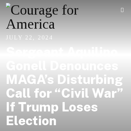
JULY 22, 2024
Sergeant Aquilino
Gonell Denounces
MAGA’s Disturbing
Call for “Civil War”
If Trump Loses
Election