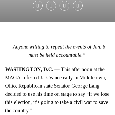
“Anyone willing to repeat the events of Jan. 6
must be held accountable.”
WASHINGTON, D.C. —
This afternoon at the
MAGA-infested J.D. Vance rally in Middletown,
Ohio, Republican state Senator George Lang
decided to use his time on stage to
say
“If we lose
this election, it’s going to take a civil war to save
the country.”