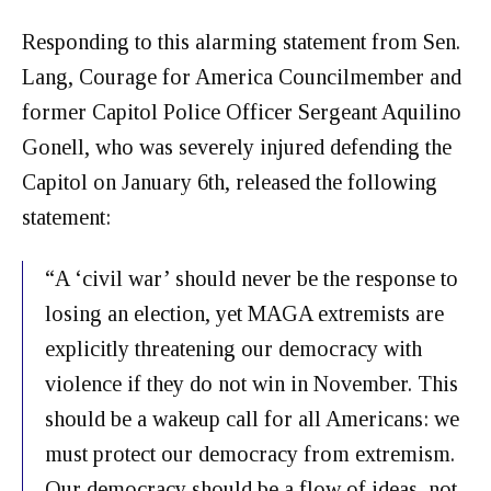
Responding to this alarming statement from Sen.
Lang, Courage for America Councilmember and
former Capitol Police Officer Sergeant Aquilino
Gonell, who was severely injured defending the
Capitol on January 6th, released the following
statement:
“A ‘civil war’ should never be the response to
losing an election, yet MAGA extremists are
explicitly threatening our democracy with
violence if they do not win in November. This
should be a wakeup call for all Americans: we
must protect our democracy from extremism.
Our democracy should be a flow of ideas, not