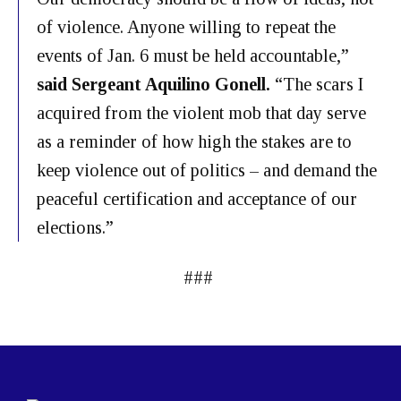
of violence. Anyone willing to repeat the
events of Jan. 6 must be held accountable,”
said Sergeant Aquilino Gonell.
“The scars I
acquired from the violent mob that day serve
as a reminder of how high the stakes are to
keep violence out of politics – and demand the
peaceful certification and acceptance of our
elections.”
###