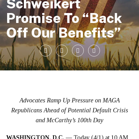
Schweikert
Promise To “Back
Off Our Benefits”
Advocates Ramp Up Pressure on MAGA
Republicans Ahead of Potential Default Crisis
and McCarthy’s 100th Day
WASHINGTON, D.C. —
Today (4/1) at 10 AM