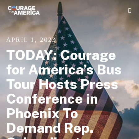
APRIL 1, 2023
TODAY: Courage
for America’s Bus
Tour Hosts Press
Conference in
Phoenix To
Demand Rep.