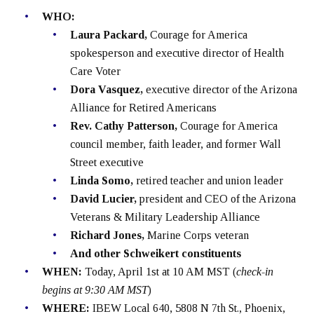
WHO:
Laura Packard,
Courage for America
spokesperson and executive director of Health
Care Voter
Dora Vasquez,
executive director of the Arizona
Alliance for Retired Americans
Rev. Cathy Patterson,
Courage for America
council member, faith leader, and former Wall
Street executive
Linda Somo,
retired teacher and union leader
David Lucier,
president and CEO of the Arizona
Veterans & Military Leadership Alliance
Richard Jones,
Marine Corps veteran
And other Schweikert constituents
WHEN:
Today, April 1st at 10 AM MST (
check-in
begins at 9:30 AM MST
)
WHERE:
IBEW Local 640, 5808 N 7th St., Phoenix,