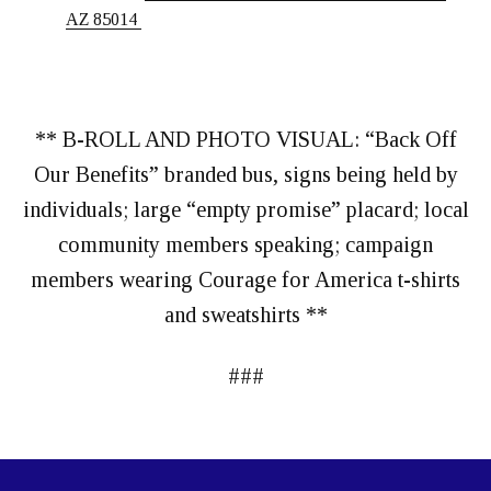
AZ 85014
** B-ROLL AND PHOTO VISUAL: “Back Off
Our Benefits” branded bus, signs being held by
individuals; large “empty promise” placard; local
community members speaking; campaign
members wearing Courage for America t-shirts
and sweatshirts **
###