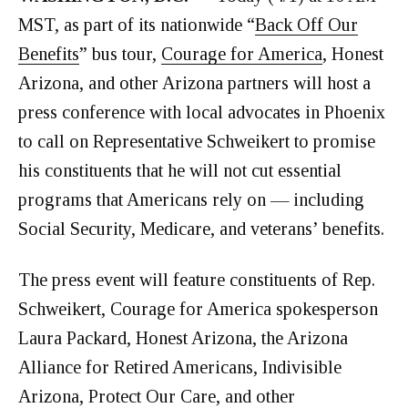
MST, as part of its nationwide “
Back Off Our
Benefits
” bus tour,
Courage for America
, Honest
Arizona, and other Arizona partners will host a
press conference with local advocates in Phoenix
to call on Representative Schweikert to promise
his constituents that he will not cut essential
programs that Americans rely on — including
Social Security, Medicare, and veterans’ benefits.
The press event will feature constituents of Rep.
Schweikert, Courage for America spokesperson
Laura Packard, Honest Arizona, the Arizona
Alliance for Retired Americans, Indivisible
Arizona, Protect Our Care, and other