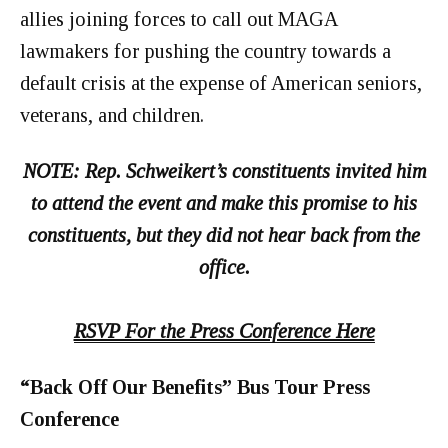
allies joining forces to call out MAGA
lawmakers for pushing the country towards a
default crisis at the expense of American seniors,
veterans, and children.
NOTE: Rep. Schweikert’s constituents invited him
to attend the event and make this promise to his
constituents, but they did not hear back from the
office.
RSVP For the Press Conference Here
“Back Off Our Benefits” Bus Tour Press
Conference