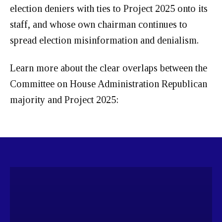
election deniers with ties to Project 2025 onto its
staff, and whose own chairman continues to
spread election misinformation and denialism.
Learn more about the clear overlaps between the
Committee on House Administration Republican
majority and Project 2025: