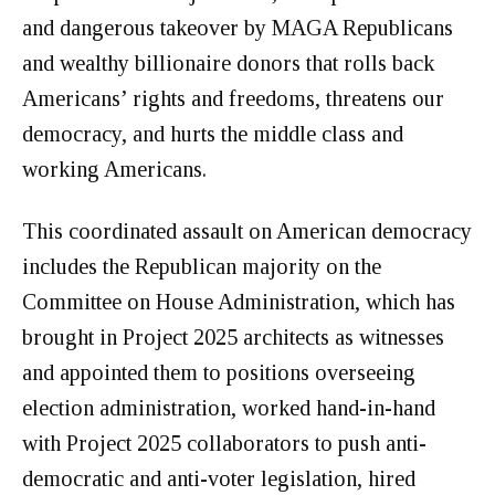
and dangerous takeover by MAGA Republicans
and wealthy billionaire donors that rolls back
Americans’ rights and freedoms, threatens our
democracy, and hurts the middle class and
working Americans.
This coordinated assault on American democracy
includes the Republican majority on the
Committee on House Administration, which has
brought in Project 2025 architects as witnesses
and appointed them to positions overseeing
election administration, worked hand-in-hand
with Project 2025 collaborators to push anti-
democratic and anti-voter legislation, hired