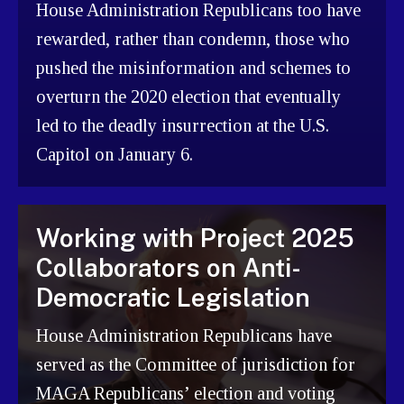
House Administration Republicans too have
rewarded, rather than condemn, those who
pushed the misinformation and schemes to
overturn the 2020 election that eventually
led to the deadly insurrection at the U.S.
Capitol on January 6.
Working with Project 2025
Collaborators on Anti-
Democratic Legislation
House Administration Republicans have
served as the Committee of jurisdiction for
MAGA Republicans’ election and voting