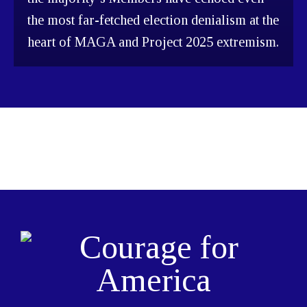
the most far-fetched election denialism at the
heart of MAGA and Project 2025 extremism.