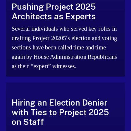
Pushing Project 2025
Architects as Experts
Several individuals who served key roles in
drafting Project 20205’s election and voting
sections have been called time and time
again by House Administration Republicans
as their “expert” witnesses.
Hiring an Election Denier
with Ties to Project 2025
on Staff