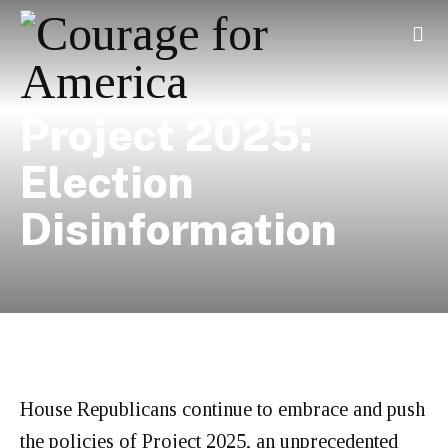
Project 2025:
Election
Disinformation
House Republicans continue to embrace and push
the policies of Project 2025, an unprecedented