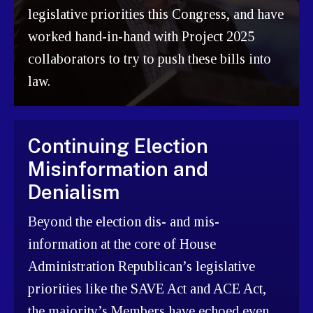
legislative priorities this Congress, and have
worked hand-in-hand with Project 2025
collaborators to try to push these bills into
law.
Continuing Election
Misinformation and
Denialism
Beyond the election dis- and mis-
information at the core of House
Administration Republican’s legislative
priorities like the SAVE Act and ACE Act,
the majority’s Members have echoed even